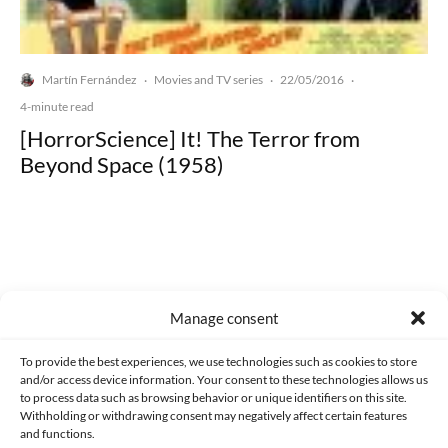
Martín Fernández
Movies and TV series
22/05/2016
·
·
·
4-minute read
[HorrorScience] It! The Terror from
Beyond Space (1958)
Made with lots of 💛 since 2013. © All rights reserved.
Manage consent
PRIVACY AND DATA PROTECTION POLICY
COOKIES POLICY (EU)
To provide the best experiences, we use technologies such as cookies to store
and/or access device information. Your consent to these technologies allows us
CONTACT
to process data such as browsing behavior or unique identifiers on this site.
Withholding or withdrawing consent may negatively affect certain features
and functions.