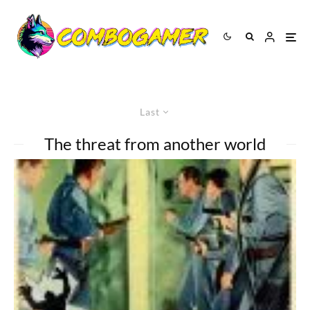
Last
The threat from another world