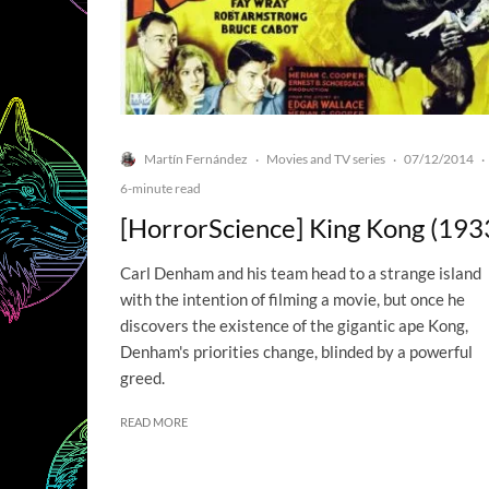
Martín Fernández
Movies and TV series
07/12/2014
·
·
·
6-minute read
[HorrorScience] King Kong (193
Carl Denham and his team head to a strange island
with the intention of filming a movie, but once he
discovers the existence of the gigantic ape Kong,
Denham's priorities change, blinded by a powerful
greed.
READ MORE