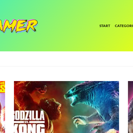
START
CATEGORI