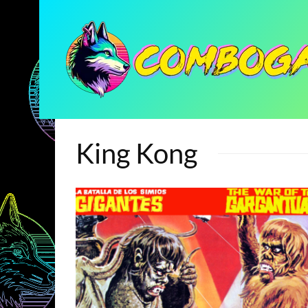
King Kong