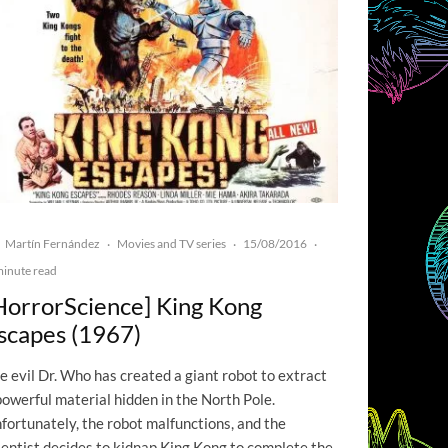
Martín Fernández
Movies and TV series
15/08/2016
·
·
·
minute read
HorrorScience] King Kong
scapes (1967)
e evil Dr. Who has created a giant robot to extract
powerful material hidden in the North Pole.
fortunately, the robot malfunctions, and the
ientist decides to kidnap King Kong to complete the