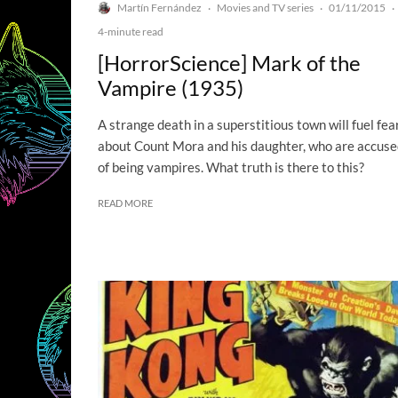
Martín Fernández
Movies and TV series
01/11/2015
·
·
·
4-minute read
[HorrorScience] Mark of the
Vampire (1935)
A strange death in a superstitious town will fuel fea
about Count Mora and his daughter, who are accus
of being vampires. What truth is there to this?
READ MORE