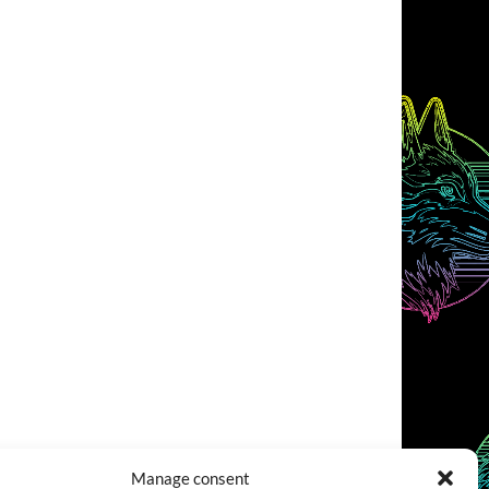
Manage consent