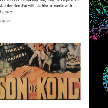
sk, a decision that will lead him to reunite with an
d enemy.
AD MORE