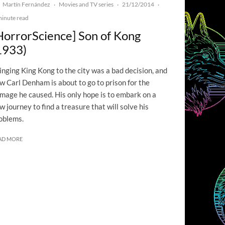
Martín Fernández
Movies and TV series
21/12/2014
·
·
·
minute read
HorrorScience] Son of Kong
1933)
inging King Kong to the city was a bad decision, and
w Carl Denham is about to go to prison for the
mage he caused. His only hope is to embark on a
w journey to find a treasure that will solve his
oblems.
AD MORE