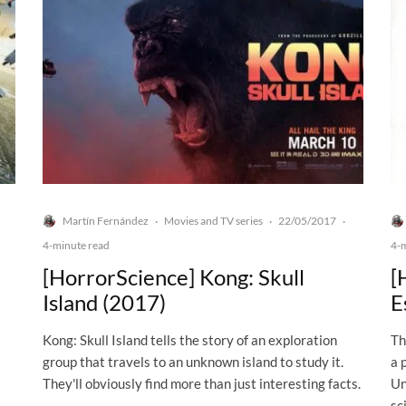
Martín Fernández
Movies and TV series
22/05/2017
·
·
·
4-minute read
4-
[HorrorScience] Kong: Skull
[
Island (2017)
E
Kong: Skull Island tells the story of an exploration
Th
group that travels to an unknown island to study it.
a 
They'll obviously find more than just interesting facts.
Un
sc