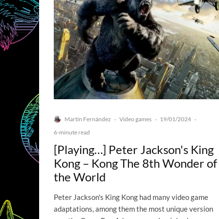
Martín Fernández
Video games
19/01/2024
·
·
·
6-minute read
[Playing…] Peter Jackson's King
Kong – Kong The 8th Wonder of
the World
Peter Jackson's King Kong had many video game
adaptations, among them the most unique version