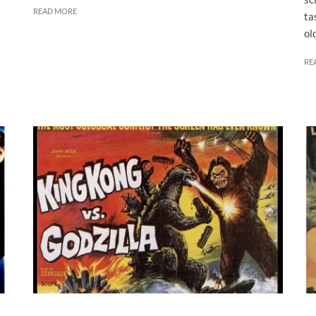
READ MORE
ta
ol
RE