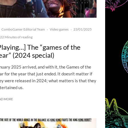
ComboGamer Editorial Team
Video games
23/01/2025
·
·
22 Minutes of reading
Playing…] The “games of the
ear” (2024 special)
nuary 2025 arrived, and with it, the Games of the
ar for the year that just ended. It doesn't matter if
ey were released in 2024; what matters is that they
tertained us.
AD MORE