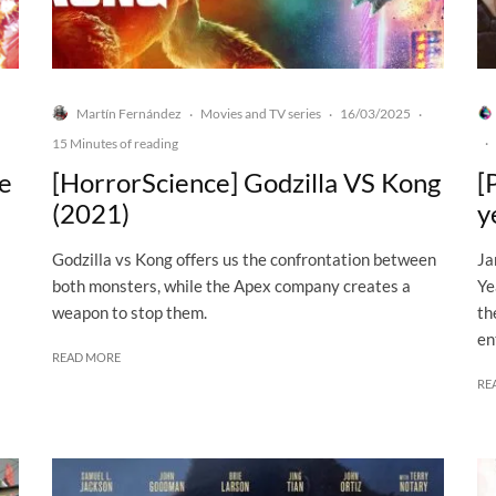
Martín Fernández
Movies and TV series
16/03/2025
·
·
·
15 Minutes of reading
·
he
[HorrorScience] Godzilla VS Kong
[
(2021)
y
Godzilla vs Kong offers us the confrontation between
Ja
both monsters, while the Apex company creates a
Ye
weapon to stop them.
th
en
READ MORE
RE