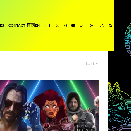
ES
CONTACT
Last