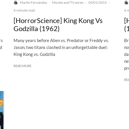
Martín Fernández
Movies and TV series
04/01/2015
·
·
·
6-minute read
6-
[HorrorScience] King Kong Vs
[
Godzilla (1962)
(
rs
Many years before Alien vs. Predator or Freddy vs.
Br
ed
Jason, two titans clashed in an unforgettable duel:
no
King Kong vs. Godzilla
da
ne
READ MORE
pr
RE