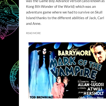
was the Game Boy Advance version (also known as
Kong 8th Wonder of the World) which was an
adventure game where we had to survive on Skull
Island thanks to the different abilities of Jack, Carl
and Anne.
READ MORE