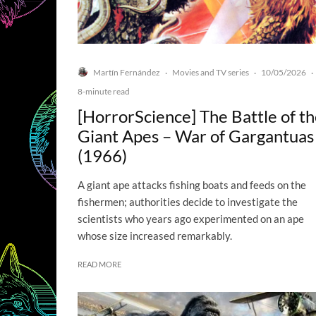
Martín Fernández
Movies and TV series
10/05/2026
·
·
·
8-minute read
[HorrorScience] The Battle of t
Giant Apes – War of Gargantuas
(1966)
A giant ape attacks fishing boats and feeds on the
fishermen; authorities decide to investigate the
scientists who years ago experimented on an ape
whose size increased remarkably.
READ MORE