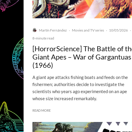
Martín Fernández
Movies and TV series
10/05/2026
·
·
·
8-minute read
[HorrorScience] The Battle of t
Giant Apes – War of Gargantuas
(1966)
A giant ape attacks fishing boats and feeds on the
fishermen; authorities decide to investigate the
scientists who years ago experimented on an ape
whose size increased remarkably.
READ MORE