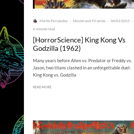
Martín Fernández
Movies and TV series
04/01/2015
·
·
·
6-minute read
[HorrorScience] King Kong Vs
Godzilla (1962)
Many years before Alien vs. Predator or Freddy vs.
Jason, two titans clashed in an unforgettable duel:
King Kong vs. Godzilla
READ MORE