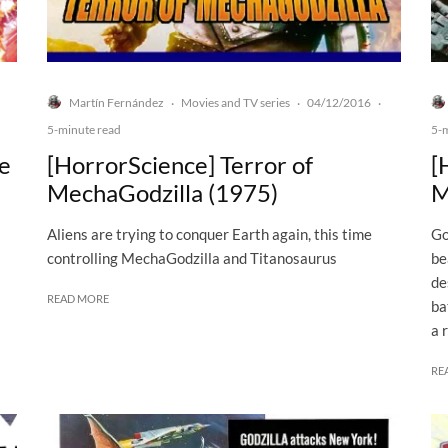
Martín Fernández
Movies and TV series
04/12/2016
·
·
·
5-minute read
5-
he
[HorrorScience] Terror of
[
MechaGodzilla (1975)
M
Aliens are trying to conquer Earth again, this time
Go
controlling MechaGodzilla and Titanosaurus
be
de
READ MORE
ba
a 
RE