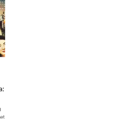
a:
d
hat