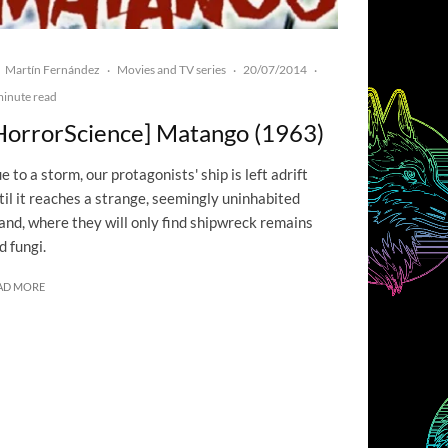
Martín Fernández
Movies and TV series
20/07/2014
·
·
·
minute read
HorrorScience] Matango (1963)
e to a storm, our protagonists' ship is left adrift
til it reaches a strange, seemingly uninhabited
land, where they will only find shipwreck remains
d fungi.
AD MORE