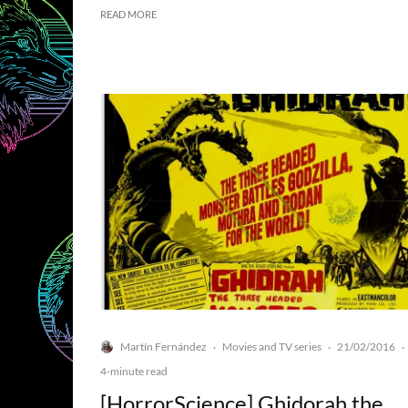
READ MORE
Martín Fernández
Movies and TV series
21/02/2016
·
·
·
4-minute read
[HorrorScience] Ghidorah the