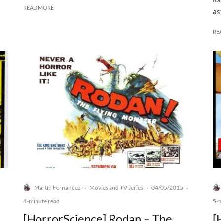
READ MORE
as
RE
Martín Fernández
Movies and TV series
04/05/2015
·
·
·
4-minute read
5-
[HorrorScience] Rodan – The
[