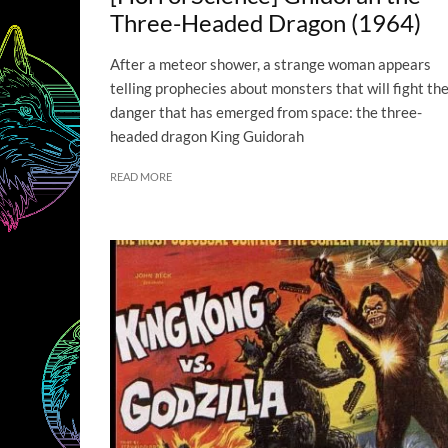
Three-Headed Dragon (1964)
After a meteor shower, a strange woman appears
telling prophecies about monsters that will fight th
danger that has emerged from space: the three-
headed dragon King Guidorah
READ MORE