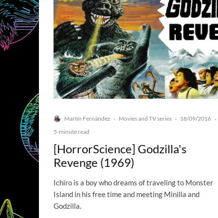
Martín Fernández
Movies and TV series
18/09/2016
·
·
·
5-minute read
[HorrorScience] Godzilla's
Revenge (1969)
Ichiro is a boy who dreams of traveling to Monster
Island in his free time and meeting Minilla and
Godzilla.