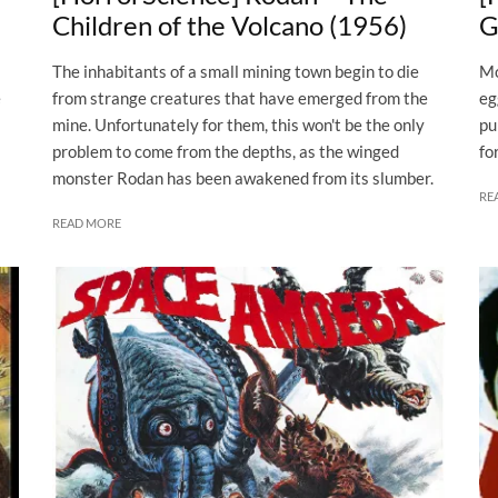
Children of the Volcano (1956)
G
The inhabitants of a small mining town begin to die
Mo
e
from strange creatures that have emerged from the
eg
mine. Unfortunately for them, this won't be the only
pu
problem to come from the depths, as the winged
fo
monster Rodan has been awakened from its slumber.
RE
READ MORE