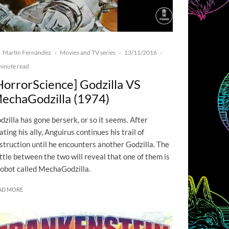
Martín Fernández
Movies and TV series
13/11/2016
·
·
·
minute read
HorrorScience] Godzilla VS
echaGodzilla (1974)
dzilla has gone berserk, or so it seems. After
ating his ally, Anguirus continues his trail of
struction until he encounters another Godzilla. The
ttle between the two will reveal that one of them is
robot called MechaGodzilla.
AD MORE