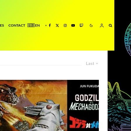
ES
CONTACT
Last