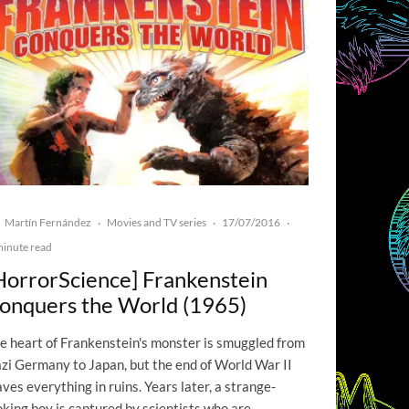
Martín Fernández
Movies and TV series
17/07/2016
·
·
·
minute read
HorrorScience] Frankenstein
onquers the World (1965)
e heart of Frankenstein's monster is smuggled from
zi Germany to Japan, but the end of World War II
aves everything in ruins. Years later, a strange-
oking boy is captured by scientists who are