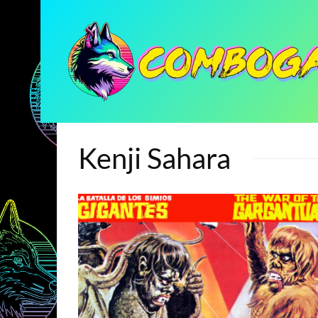
Kenji Sahara