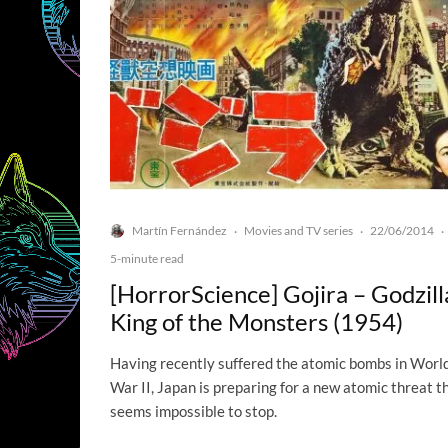
Martín Fernández
Movies and TV series
22/06/2014
·
·
·
5-minute read
[HorrorScience] Gojira – Godzill
King of the Monsters (1954)
Having recently suffered the atomic bombs in Worl
War II, Japan is preparing for a new atomic threat t
seems impossible to stop.