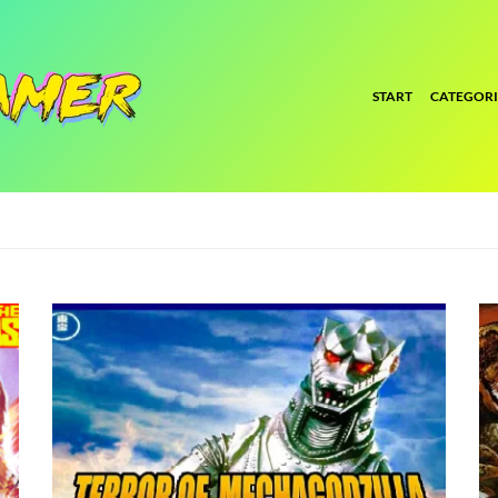
START
CATEGORI