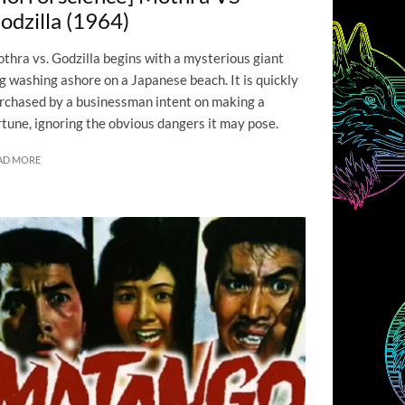
odzilla (1964)
thra vs. Godzilla begins with a mysterious giant
g washing ashore on a Japanese beach. It is quickly
rchased by a businessman intent on making a
rtune, ignoring the obvious dangers it may pose.
AD MORE