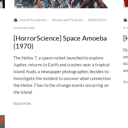
Martín Fernández
Movies and TV series
28/09/2014
·
·
·
3-minute read
4-
[HorrorScience] Space Amoeba
[
(1970)
Du
un
The Helios 7, a space rocket launched to explore
is
Jupiter, returns to Earth and crashes near a tropical
an
island. Kudo, a newspaper photographer, decides to
investigate the incident to uncover what connection
RE
the Helios 7 has to the strange events occurring on
the island.
READ MORE