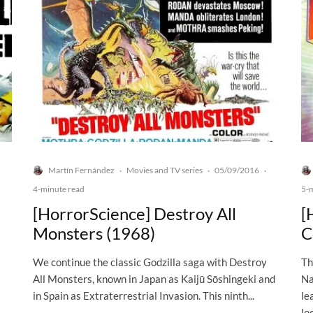
Martín Fernández
Movies and TV series
05/09/2016
·
·
·
4-minute read
5-
[HorrorScience] Destroy All
[
Monsters (1968)
C
We continue the classic Godzilla saga with Destroy
Th
All Monsters, known in Japan as Kaijū Sōshingeki and
Na
in Spain as Extraterrestrial Invasion. This ninth...
le
lo