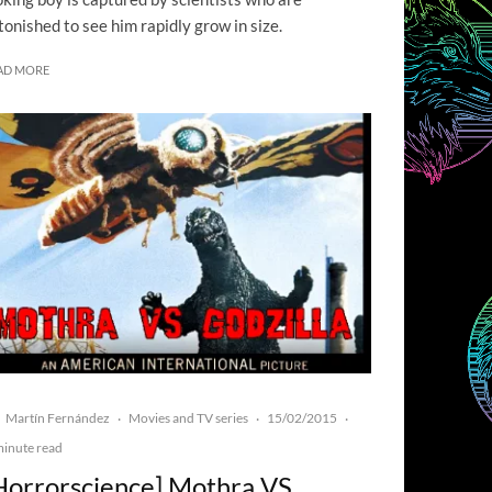
tonished to see him rapidly grow in size.
AD MORE
Martín Fernández
Movies and TV series
15/02/2015
·
·
·
minute read
Horrorscience] Mothra VS