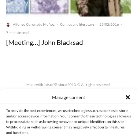
Alfonso Coronado Muñoz
Comics and literature
23/02/2016
·
·
·
7-minute read
[Meeting…] John Blacksad
Made with lots of 💛 since 2013. © All rights reserved.
Manage consent
PRIVACY AND DATA PROTECTION POLICY
COOKIES POLICY (EU)
CONTACT
To provide the best experiences, we use technologies such as cookies to store
and/or access device information. Your consent to these technologies allows us
to process data such as browsing behavior or unique identifiers on this site.
Withholding or withdrawing consent may negatively affect certain features
and functions.