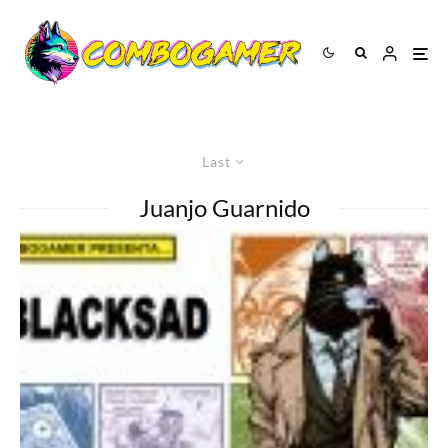
Last
Juanjo Guarnido