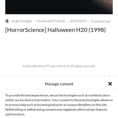
Jorge Consiglio
Movies and TV series
30/03/2015
·
·
·
9-minute read
[HorrorScience] Halloween H20 (1998)
Made with lots of 💛 since 2013. © All rights reserved.
PRIVACY AND DATA PROTECTION POLICY
COOKIES POLICY (EU)
Manage consent
CONTACT
To provide the best experiences, we use technologies such as cookies to store
and/or access device information. Your consent to these technologies allows us
to process data such as browsing behavior or unique identifiers on this site.
Withholding or withdrawing consent may negatively affect certain features
and functions.