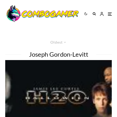
Oldest
Joseph Gordon-Levitt