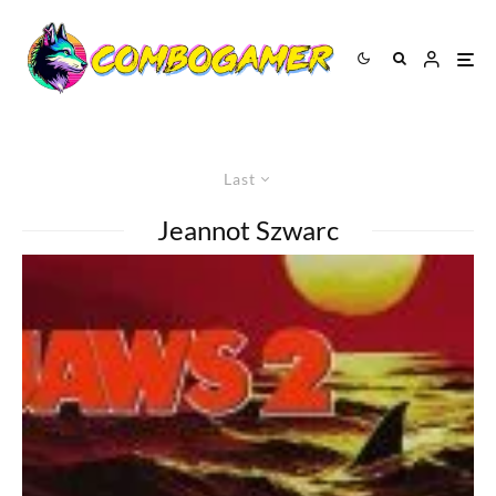
Last
Jeannot Szwarc