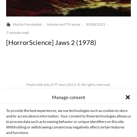
Martín Fernández
Movies and TV series
30/08/2015
·
·
·
7-minute read
[HorrorScience] Jaws 2 (1978)
Made with lots of 💛 since 2013. © All rights reserved.
Manage consent
PRIVACY AND DATA PROTECTION POLICY
COOKIES POLICY (EU)
CONTACT
To provide the best experiences, we use technologies such as cookies to store
and/or access device information. Your consent to these technologies allows us
to process data such as browsing behavior or unique identifiers on this site.
Withholding or withdrawing consent may negatively affect certain features
and functions.