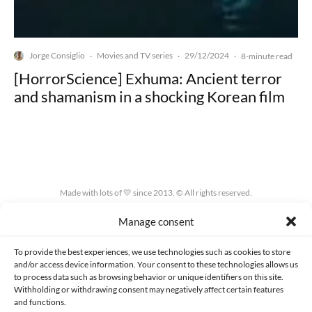
Jorge Consiglio
Movies and TV series
29/12/2024
·
·
·
8-minute read
[HorrorScience] Exhuma: Ancient terror
and shamanism in a shocking Korean film
Made with lots of 💛 since 2013. © All rights reserved.
Manage consent
PRIVACY AND DATA PROTECTION POLICY
COOKIES POLICY (EU)
CONTACT
To provide the best experiences, we use technologies such as cookies to store
and/or access device information. Your consent to these technologies allows us
to process data such as browsing behavior or unique identifiers on this site.
Withholding or withdrawing consent may negatively affect certain features
and functions.