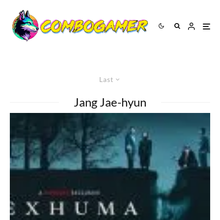
Last
Jang Jae-hyun