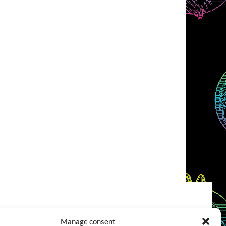
COOKIES POLICY (EU)
CONTACT
Manage consent