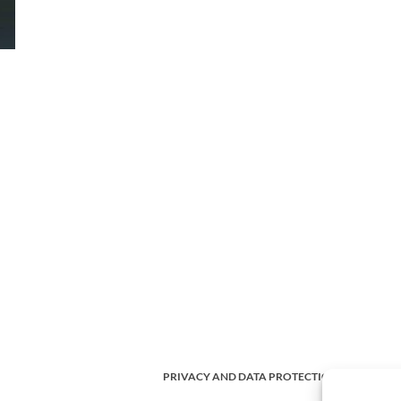
PRIVACY AND DATA PROTECTION POLICY