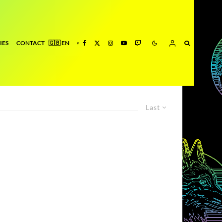
IES
CONTACT
Last