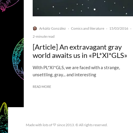
Arkáitz González
Comics and literature
15/03/2016
·
·
·
2-minute read
[Article] An extravagant gray
world awaits us in «PL*XI*GLS»
With PL*XI*GLS, we are faced with a strange,
unsettling, gray... and interesting
READ MORE
Made with lots of 💛 since 2013. © All rights reserved.