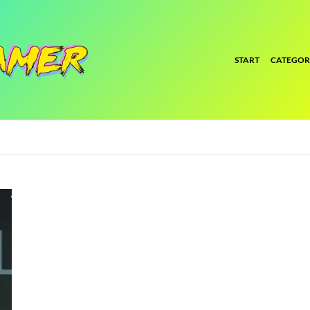
START
CATEGOR