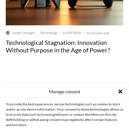
Jorge Consiglio
Technology
12/09/2024
·
·
·
13-minute read
Technological Stagnation: Innovation
Without Purpose in the Age of Power?
Made with lots of 💛 since 2013. © All rights reserved.
Manage consent
PRIVACY AND DATA PROTECTION POLICY
COOKIES POLICY (EU)
To provide the best experiences, we use technologies such as cookies to store
and/or access device information. Your consent to these technologies allows us
CONTACT
to process data such as browsing behavior or unique identifiers on this site.
Withholding or withdrawing consent may negatively affect certain features
and functions.