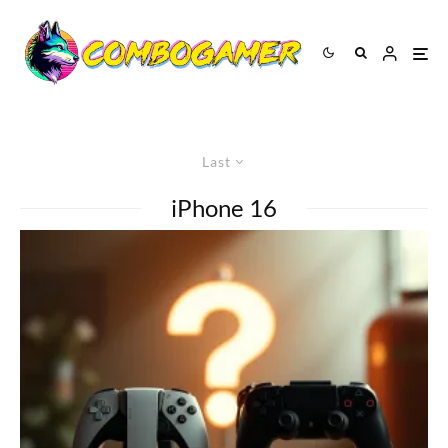
Last
iPhone 16