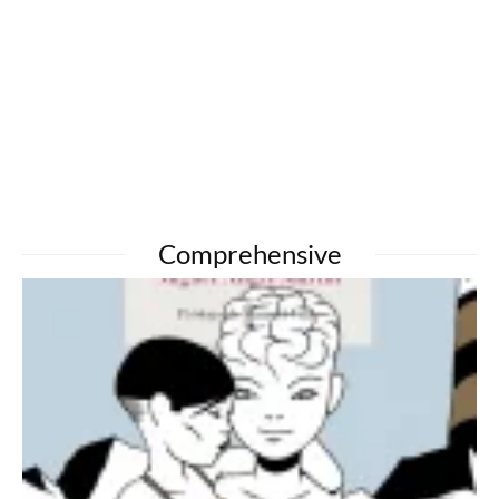
Comprehensive