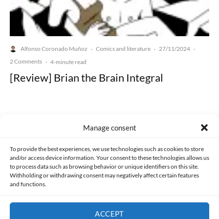
Alfonso Coronado Muñoz
Comics and literature
27/11/2024
·
·
·
2 Comments
·
4-minute read
[Review] Brian the Brain Integral
Manage consent
Made with lots of 💛 since 2013. © All rights reserved.
To provide the best experiences, we use technologies such as cookies to store
and/or access device information. Your consent to these technologies allows us
to process data such as browsing behavior or unique identifiers on this site.
PRIVACY AND DATA PROTECTION POLICY
COOKIES POLICY (EU)
Withholding or withdrawing consent may negatively affect certain features
and functions.
CONTACT
ACCEPT