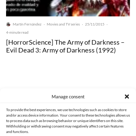
Martín Fernández
Movies and TV series
25/11/2015
·
·
·
4-minute read
[HorrorScience] The Army of Darkness –
Evil Dead 3: Army of Darkness (1992)
Made with lots of 💛 since 2013. © All rights reserved.
Manage consent
PRIVACY AND DATA PROTECTION POLICY
COOKIES POLICY (EU)
To provide the best experiences, we use technologies such as cookies to store
and/or access device information. Your consent to these technologies allows us
CONTACT
to process data such as browsing behavior or unique identifiers on this site.
Withholding or withdrawing consent may negatively affect certain features
and functions.