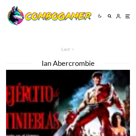
Last
Ian Abercrombie