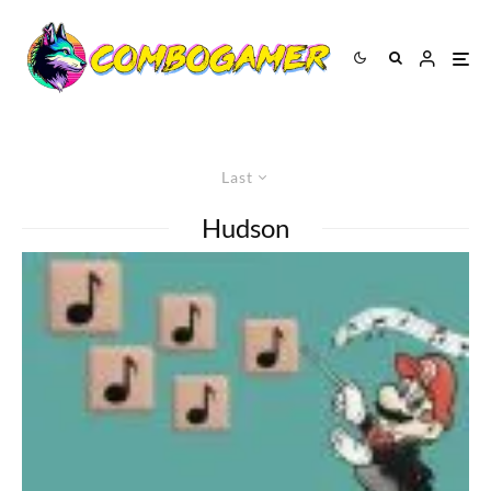
Last
Hudson