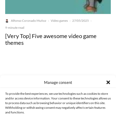
Alfonso Coronado Muñoz
Video games
27/05/2025
·
·
·
9-minute read
[Very Top] Five awesome video game
themes
Made with lots of 💛 since 2013. © All rights reserved.
Manage consent
PRIVACY AND DATA PROTECTION POLICY
COOKIES POLICY (EU)
To provide the best experiences, we use technologies such as cookies to store
and/or access device information. Your consent to these technologies allows us
CONTACT
to process data such as browsing behavior or unique identifiers on this site.
Withholding or withdrawing consent may negatively affect certain features
and functions.