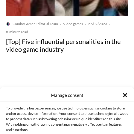
ComboGamer Editorial Team
Video games
27/02/2023
·
·
·
8-minute read
[Top] Five influential personalities in the
video game industry
Made with lots of 💛 since 2013. © All rights reserved.
Manage consent
PRIVACY AND DATA PROTECTION POLICY
COOKIES POLICY (EU)
To provide the best experiences, we use technologies such as cookies to store
and/or access device information. Your consent to these technologies allows us
CONTACT
to process data such as browsing behavior or unique identifiers on this site.
Withholding or withdrawing consent may negatively affect certain features
and functions.