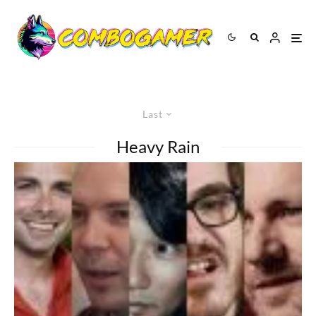
Last
Heavy Rain