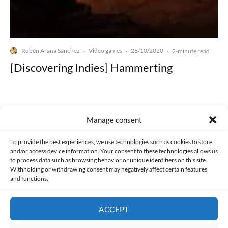
Rubén Araña Sánchez
Video games
26/10/2020
·
·
·
2-minute read
[Discovering Indies] Hammerting
Manage consent
Made with lots of 💛 since 2013. © All rights reserved.
To provide the best experiences, we use technologies such as cookies to store
and/or access device information. Your consent to these technologies allows us
to process data such as browsing behavior or unique identifiers on this site.
PRIVACY AND DATA PROTECTION POLICY
COOKIES POLICY (EU)
Withholding or withdrawing consent may negatively affect certain features
and functions.
CONTACT
ACCEPT