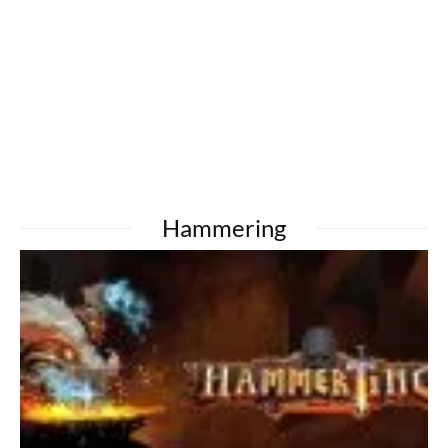
Hammering