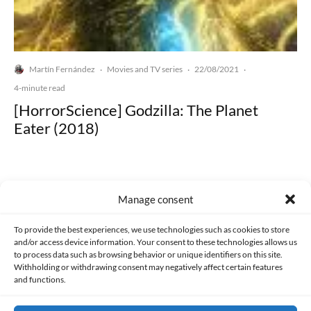
Martín Fernández
Movies and TV series
22/08/2021
·
·
·
4-minute read
[HorrorScience] Godzilla: The Planet
Eater (2018)
Manage consent
Made with lots of 💛 since 2013. © All rights reserved.
To provide the best experiences, we use technologies such as cookies to store
and/or access device information. Your consent to these technologies allows us
to process data such as browsing behavior or unique identifiers on this site.
PRIVACY AND DATA PROTECTION POLICY
COOKIES POLICY (EU)
Withholding or withdrawing consent may negatively affect certain features
and functions.
CONTACT