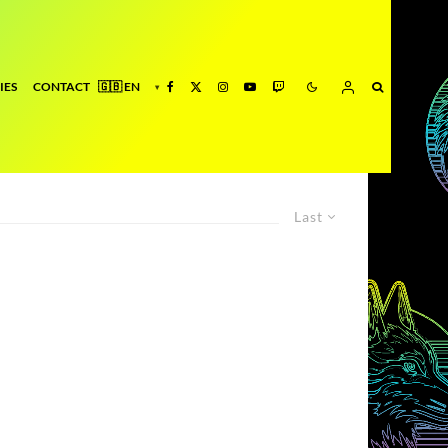
IES
CONTACT
Last