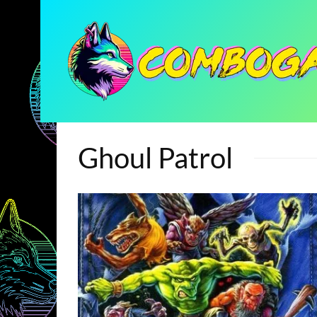
Ghoul Patrol