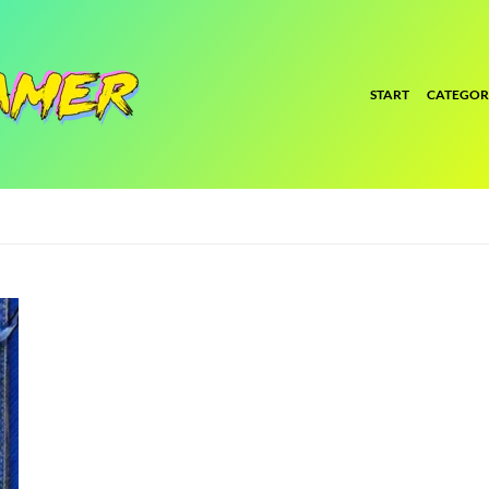
START
CATEGOR