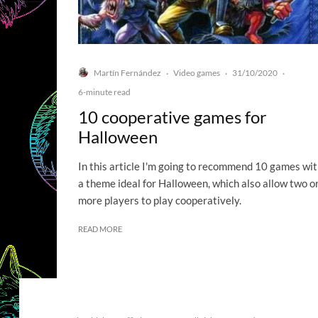
Martín Fernández
Video games
31/10/2020
·
·
·
6-minute read
10 cooperative games for
Halloween
In this article I'm going to recommend 10 games wi
a theme ideal for Halloween, which also allow two o
more players to play cooperatively.
READ MORE