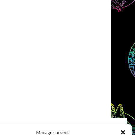
Manage consent