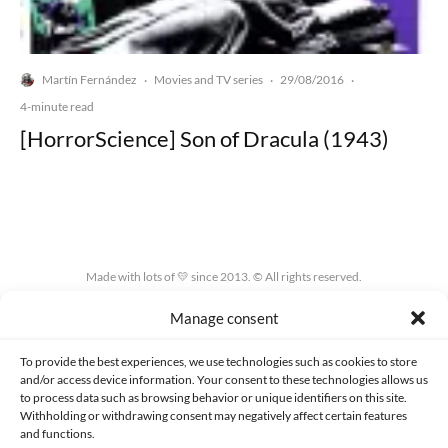
Martín Fernández
Movies and TV series
29/08/2016
·
·
·
4-minute read
[HorrorScience] Son of Dracula (1943)
Made with lots of 💛 since 2013. © All rights reserved.
Manage consent
PRIVACY AND DATA PROTECTION POLICY
COOKIES POLICY (EU)
CONTACT
To provide the best experiences, we use technologies such as cookies to store
and/or access device information. Your consent to these technologies allows us
to process data such as browsing behavior or unique identifiers on this site.
Withholding or withdrawing consent may negatively affect certain features
and functions.