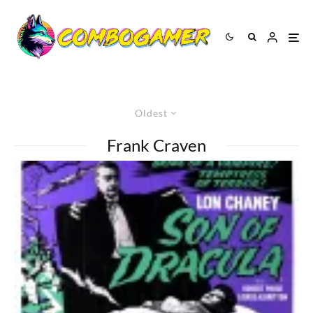
Oldest
Frank Craven