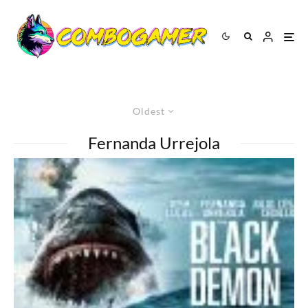
Oldest
Fernanda Urrejola