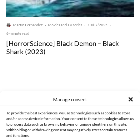
Martín Fernández
Movies and TV series
13/07/2025
·
·
·
6-minute read
[HorrorScience] Black Demon – Black
Shark (2023)
Made with lots of 💛 since 2013. © All rights reserved.
Manage consent
PRIVACY AND DATA PROTECTION POLICY
COOKIES POLICY (EU)
To provide the best experiences, we use technologies such as cookies to store
and/or access device information. Your consent to these technologies allows us
CONTACT
to process data such as browsing behavior or unique identifiers on this site.
Withholding or withdrawing consent may negatively affect certain features
and functions.