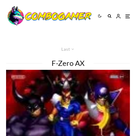
Last
F-Zero AX