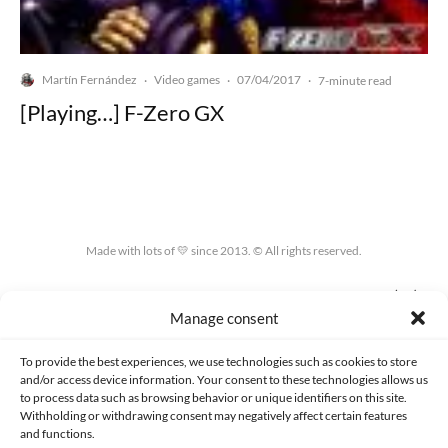
Martín Fernández
Video games
07/04/2017
·
·
·
7-minute read
[Playing…] F-Zero GX
Made with lots of 💛 since 2013. © All rights reserved.
PRIVACY AND DATA PROTECTION POLICY
COOKIES POLICY (EU)
Manage consent
CONTACT
To provide the best experiences, we use technologies such as cookies to store
and/or access device information. Your consent to these technologies allows us
to process data such as browsing behavior or unique identifiers on this site.
Withholding or withdrawing consent may negatively affect certain features
and functions.