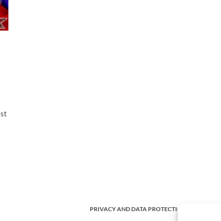
ast
PRIVACY AND DATA PROTECTION POLICY