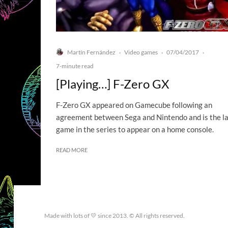
Martín Fernández
Video games
07/04/2017
·
·
·
7-minute read
[Playing…] F-Zero GX
F-Zero GX appeared on Gamecube following an
agreement between Sega and Nintendo and is the l
game in the series to appear on a home console.
READ MORE
Made with lots of 💛 since 2013. © All rights reserved.