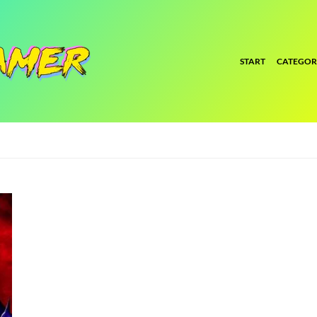
START
CATEGOR