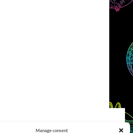
COOKIES POLICY (EU)
CONTACT
Manage consent