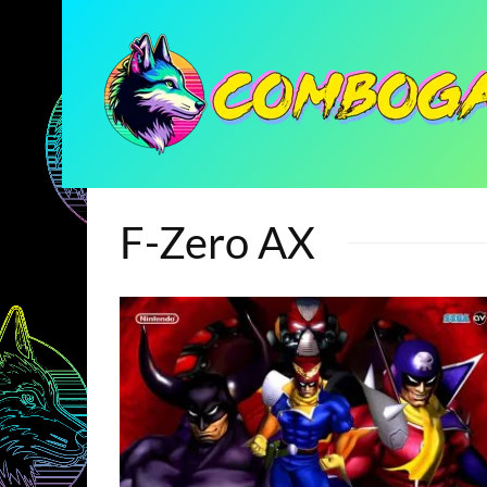
F-Zero AX