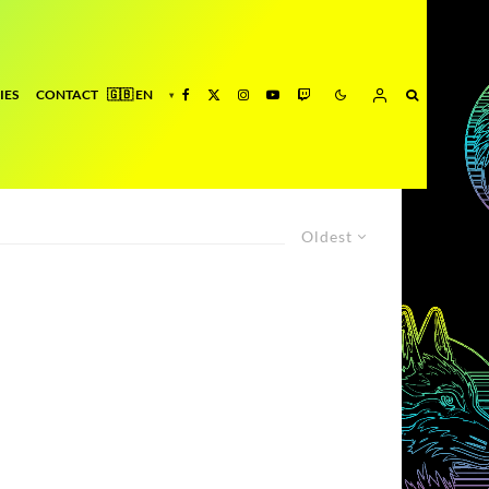
IES
CONTACT
Oldest