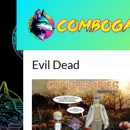
Evil Dead