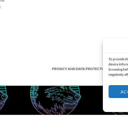
e
s
To provide th
device inform
PRIVACY AND DATA PROTECTION POLICY
browsing beh
negatively af
AC