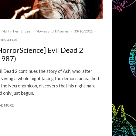
Martín Fernández
Movies and TV series
03/10/2015
·
·
·
minute read
HorrorScience] Evil Dead 2
1987)
il Dead 2 continues the story of Ash, who, after
rviving a whole night facing the demons unleashed
 the Necronomicon, discovers that his nightmare
d only just begun.
AD MORE