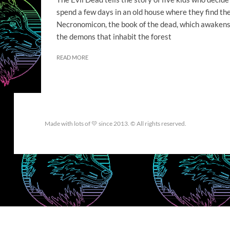
spend a few days in an old house where they find th
Necronomicon, the book of the dead, which awaken
the demons that inhabit the forest
READ MORE
Made with lots of 💛 since 2013. © All rights reserved.