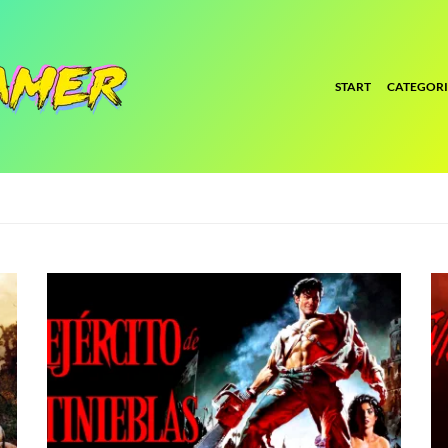
START
CATEGORI