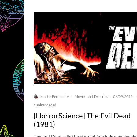
Martín Fernández
Movies and TV series
06/09/2015
·
·
·
5-minute read
[HorrorScience] The Evil Dead
(1981)
The Evil Dead tells the story of five kids who decide