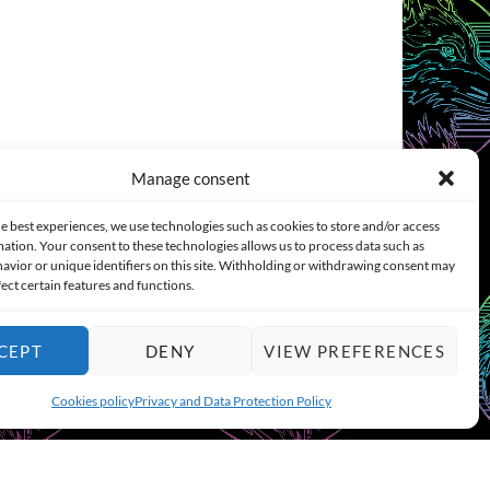
Manage consent
e best experiences, we use technologies such as cookies to store and/or access
ation. Your consent to these technologies allows us to process data such as
COOKIES POLICY (EU)
CONTACT
avior or unique identifiers on this site. Withholding or withdrawing consent may
fect certain features and functions.
CEPT
DENY
VIEW PREFERENCES
Cookies policy
Privacy and Data Protection Policy