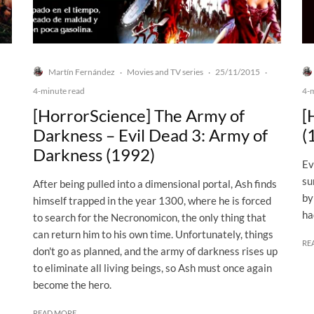
Martín Fernández
Movies and TV series
25/11/2015
·
·
·
4-minute read
4-
[HorrorScience] The Army of
[
Darkness – Evil Dead 3: Army of
(
Darkness (1992)
Ev
su
After being pulled into a dimensional portal, Ash finds
by
himself trapped in the year 1300, where he is forced
ha
to search for the Necronomicon, the only thing that
can return him to his own time. Unfortunately, things
RE
don't go as planned, and the army of darkness rises up
to eliminate all living beings, so Ash must once again
become the hero.
READ MORE