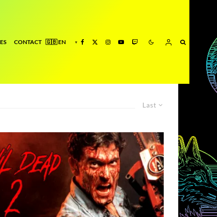
ES
CONTACT
Last