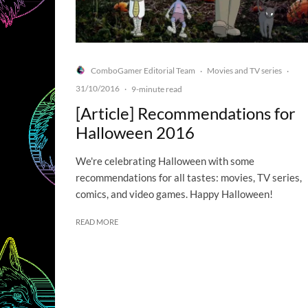
ComboGamer Editorial Team
Movies and TV series
·
·
31/10/2016
·
9-minute read
[Article] Recommendations for
Halloween 2016
We're celebrating Halloween with some
recommendations for all tastes: movies, TV series,
comics, and video games. Happy Halloween!
READ MORE