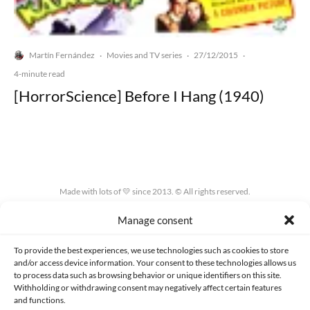
Martín Fernández
Movies and TV series
27/12/2015
·
·
·
4-minute read
[HorrorScience] Before I Hang (1940)
Made with lots of 💛 since 2013. © All rights reserved.
Manage consent
PRIVACY AND DATA PROTECTION POLICY
COOKIES POLICY (EU)
CONTACT
To provide the best experiences, we use technologies such as cookies to store
and/or access device information. Your consent to these technologies allows us
to process data such as browsing behavior or unique identifiers on this site.
Withholding or withdrawing consent may negatively affect certain features
and functions.