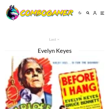
Last
Evelyn Keyes