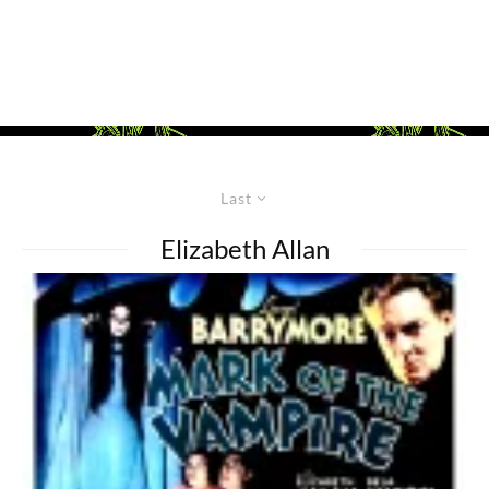
Last
Elizabeth Allan