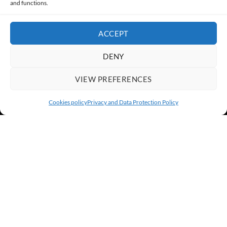
and functions.
ACCEPT
DENY
VIEW PREFERENCES
Cookies policy
Privacy and Data Protection Policy