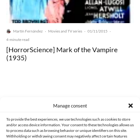
Martín Fernández
Movies and TV series
01/11/2015
·
·
·
4-minute read
[HorrorScience] Mark of the Vampire
(1935)
Made with lots of 💛 since 2013. © All rights reserved.
Manage consent
PRIVACY AND DATA PROTECTION POLICY
COOKIES POLICY (EU)
To provide the best experiences, we use technologies such as cookies to store
and/or access device information. Your consent to these technologies allows us
CONTACT
to process data such as browsing behavior or unique identifiers on this site.
Withholding or withdrawing consent may negatively affect certain features