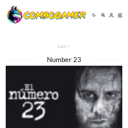
Last
Number 23