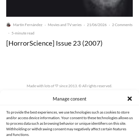
Martín Fernández
Movies and TV series
21/06/2026
2 Comments
·
·
·
·
5-minute read
[HorrorScience] Issue 23 (2007)
Made with lots of 💛 since 2013. © All rights reserved.
Manage consent
PRIVACY AND DATA PROTECTION POLICY
COOKIES POLICY (EU)
CONTACT
To provide the best experiences, we use technologies such as cookies to store
and/or access device information. Your consent to these technologies allows us
to process data such as browsing behavior or unique identifiers on this site.
Withholding or withdrawing consent may negatively affect certain features
and functions.