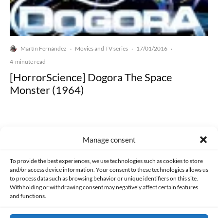
Martín Fernández
Movies and TV series
17/01/2016
·
·
·
4-minute read
[HorrorScience] Dogora The Space
Monster (1964)
Manage consent
Made with lots of 💛 since 2013. © All rights reserved.
To provide the best experiences, we use technologies such as cookies to store
and/or access device information. Your consent to these technologies allows us
to process data such as browsing behavior or unique identifiers on this site.
PRIVACY AND DATA PROTECTION POLICY
COOKIES POLICY (EU)
Withholding or withdrawing consent may negatively affect certain features
and functions.
CONTACT