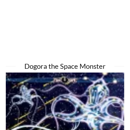
Dogora the Space Monster