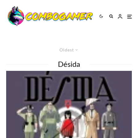
Oldest
Désida