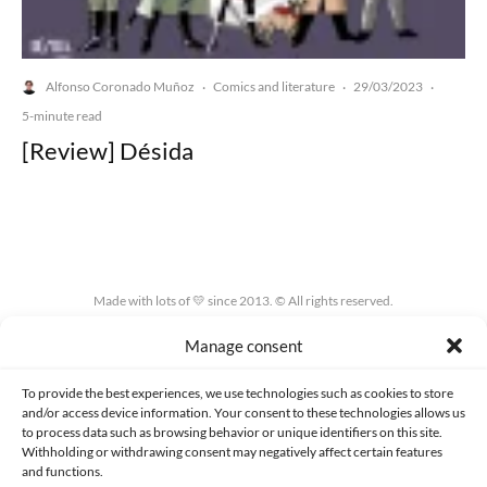
Alfonso Coronado Muñoz
Comics and literature
29/03/2023
·
·
·
5-minute read
[Review] Désida
Made with lots of 💛 since 2013. © All rights reserved.
Manage consent
PRIVACY AND DATA PROTECTION POLICY
COOKIES POLICY (EU)
CONTACT
To provide the best experiences, we use technologies such as cookies to store
and/or access device information. Your consent to these technologies allows us
to process data such as browsing behavior or unique identifiers on this site.
Withholding or withdrawing consent may negatively affect certain features
and functions.