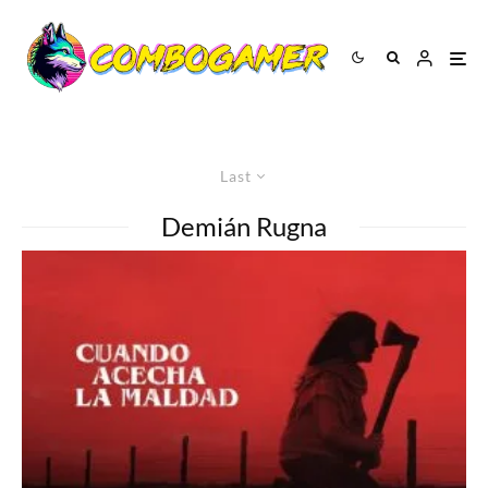
Last
Demián Rugna