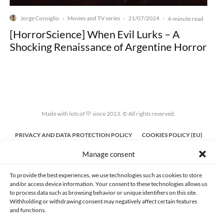
Jorge Consiglio
Movies and TV series
21/07/2024
·
·
·
4-minute read
[HorrorScience] When Evil Lurks – A
Shocking Renaissance of Argentine Horror
Made with lots of 💛 since 2013. © All rights reserved.
PRIVACY AND DATA PROTECTION POLICY
COOKIES POLICY (EU)
Manage consent
CONTACT
To provide the best experiences, we use technologies such as cookies to store
and/or access device information. Your consent to these technologies allows us
to process data such as browsing behavior or unique identifiers on this site.
Withholding or withdrawing consent may negatively affect certain features
and functions.