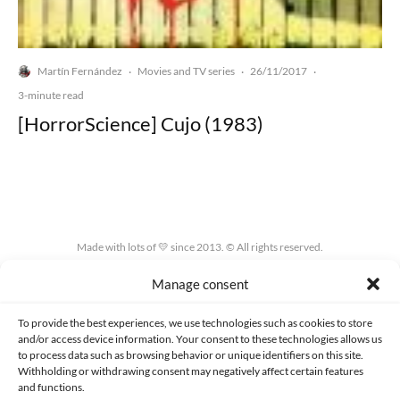
Martín Fernández
Movies and TV series
26/11/2017
·
·
·
3-minute read
[HorrorScience] Cujo (1983)
Made with lots of 💛 since 2013. © All rights reserved.
Manage consent
PRIVACY AND DATA PROTECTION POLICY
COOKIES POLICY (EU)
CONTACT
To provide the best experiences, we use technologies such as cookies to store
and/or access device information. Your consent to these technologies allows us
to process data such as browsing behavior or unique identifiers on this site.
Withholding or withdrawing consent may negatively affect certain features
and functions.