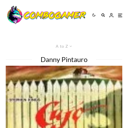
A to Z
Danny Pintauro