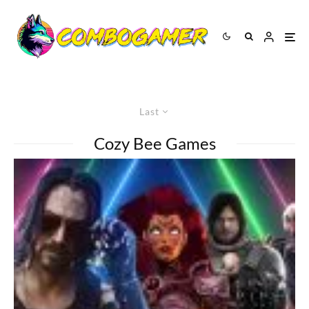
Last
Cozy Bee Games