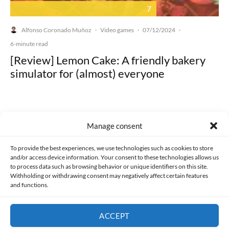
7
Alfonso Coronado Muñoz
Video games
07/12/2024
·
·
·
6-minute read
[Review] Lemon Cake: A friendly bakery
simulator for (almost) everyone
Manage consent
Made with lots of 💛 since 2013. © All rights reserved.
To provide the best experiences, we use technologies such as cookies to store
and/or access device information. Your consent to these technologies allows us
PRIVACY AND DATA PROTECTION POLICY
COOKIES POLICY (EU)
to process data such as browsing behavior or unique identifiers on this site.
Withholding or withdrawing consent may negatively affect certain features
and functions.
CONTACT
ACCEPT