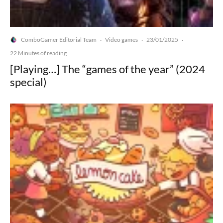
ComboGamer Editorial Team
Video games
23/01/2025
·
·
·
22 Minutes of reading
[Playing…] The “games of the year” (2024
special)