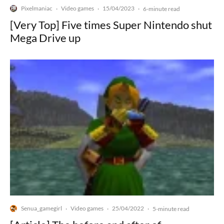
Pixelmaniac
Video games
15/04/2023
·
·
·
6-minute read
[Very Top] Five times Super Nintendo shut
Mega Drive up
Senua_gamegirl
Video games
25/04/2022
·
·
·
5-minute read