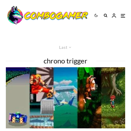
Last
chrono trigger