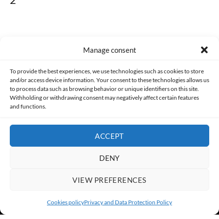
Manage consent
Made with lots of 💛 since 2013. © All rights reserved.
To provide the best experiences, we use technologies such as cookies to store
and/or access device information. Your consent to these technologies allows us
PRIVACY AND DATA PROTECTION POLICY
COOKIES POLICY (EU)
to process data such as browsing behavior or unique identifiers on this site.
Withholding or withdrawing consent may negatively affect certain features
and functions.
CONTACT
ACCEPT
DENY
VIEW PREFERENCES
Cookies policy
Privacy and Data Protection Policy