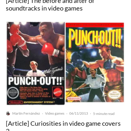
[Article] The before and after of
soundtracks in video games
Martín Fernández
Video games
06/11/2013
·
·
·
5-minute read
[Article] Curiosities in video game covers
2