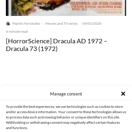
Martín Fernández
Movies and TV series
04/01/2020
·
·
·
6-minute read
[HorrorScience] Dracula AD 1972 –
Dracula 73 (1972)
Made with lots of 💛 since 2013. © All rights reserved.
Manage consent
PRIVACY AND DATA PROTECTION POLICY
COOKIES POLICY (EU)
To provide the best experiences, we use technologies such as cookies to store
and/or access device information. Your consent to these technologies allows us
CONTACT
to process data such as browsing behavior or unique identifiers on this site.
Withholding or withdrawing consent may negatively affect certain features
and functions.