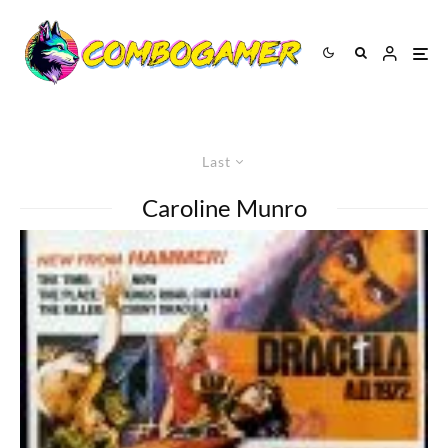
Last
Caroline Munro