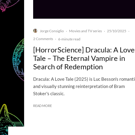
Jorge Consiglio
Movies and TV series
25/10/2025
·
·
·
2 Comments
·
6-minute read
[HorrorScience] Dracula: A Love
Tale – The Eternal Vampire in
Search of Redemption
Dracula: A Love Tale (2025) is Luc Besson's romant
and visually stunning reinterpretation of Bram
Stoker's classic.
READ MORE