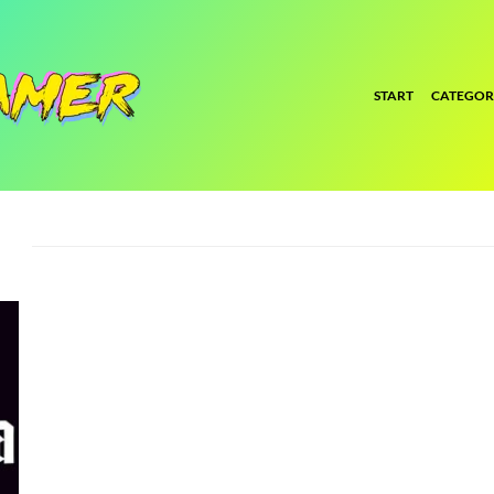
START
CATEGOR