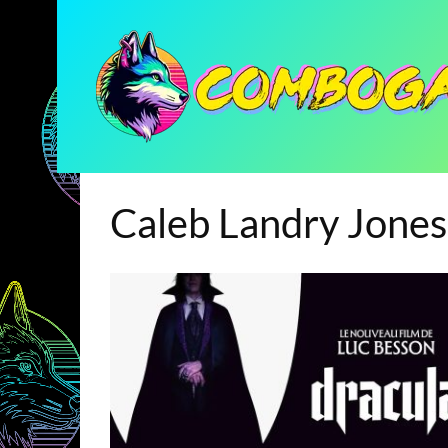
Caleb Landry Jones