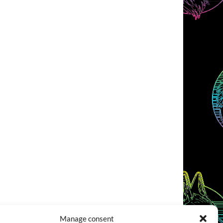
Manage consent