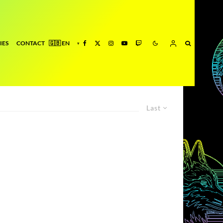
IES
CONTACT
Last