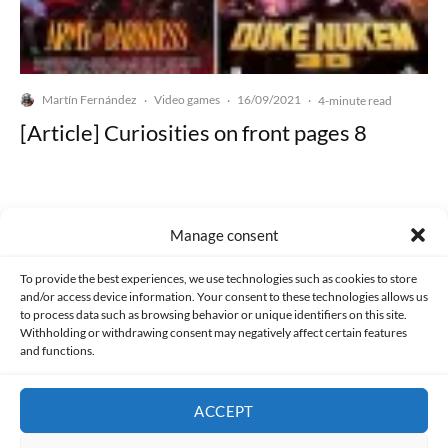
Martín Fernández
Video games
16/09/2021
·
·
·
4-minute read
[Article] Curiosities on front pages 8
Manage consent
Made with lots of 💛 since 2013. © All rights reserved.
To provide the best experiences, we use technologies such as cookies to store
and/or access device information. Your consent to these technologies allows us
to process data such as browsing behavior or unique identifiers on this site.
PRIVACY AND DATA PROTECTION POLICY
COOKIES POLICY (EU)
Withholding or withdrawing consent may negatively affect certain features
and functions.
CONTACT
ACCEPT