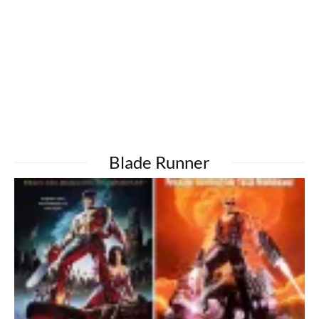
Blade Runner