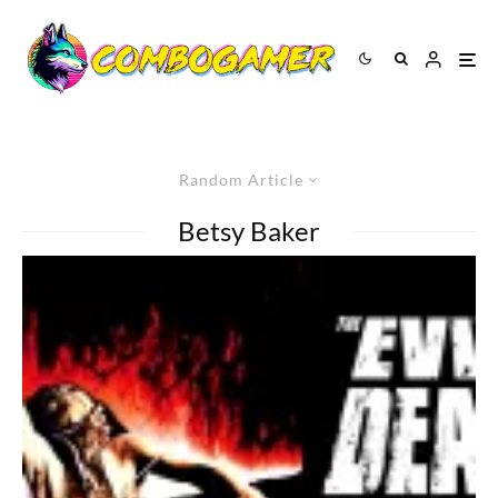
Random Article
Betsy Baker