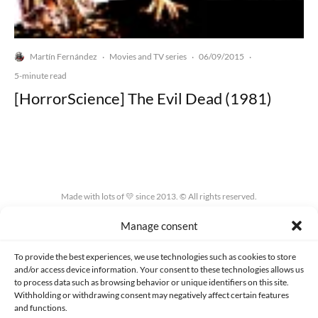
Martín Fernández
Movies and TV series
06/09/2015
·
·
·
5-minute read
[HorrorScience] The Evil Dead (1981)
Made with lots of 💛 since 2013. © All rights reserved.
Manage consent
PRIVACY AND DATA PROTECTION POLICY
COOKIES POLICY (EU)
CONTACT
To provide the best experiences, we use technologies such as cookies to store
and/or access device information. Your consent to these technologies allows us
to process data such as browsing behavior or unique identifiers on this site.
Withholding or withdrawing consent may negatively affect certain features
and functions.