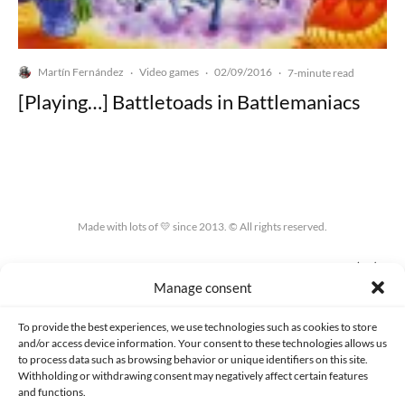
Martín Fernández
Video games
02/09/2016
·
·
·
7-minute read
[Playing…] Battletoads in Battlemaniacs
Made with lots of 💛 since 2013. © All rights reserved.
PRIVACY AND DATA PROTECTION POLICY
COOKIES POLICY (EU)
Manage consent
CONTACT
To provide the best experiences, we use technologies such as cookies to store
and/or access device information. Your consent to these technologies allows us
to process data such as browsing behavior or unique identifiers on this site.
Withholding or withdrawing consent may negatively affect certain features
and functions.