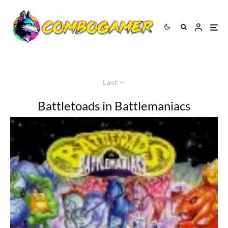
Last
Battletoads in Battlemaniacs