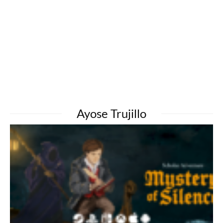
Ayose Trujillo