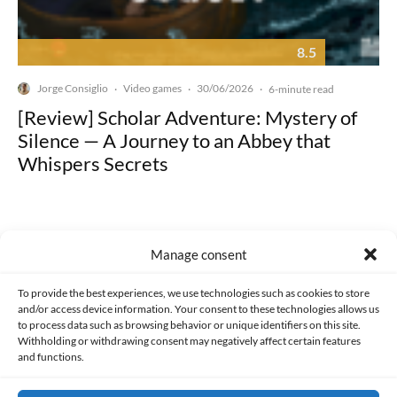
8.5
Jorge Consiglio
Video games
30/06/2026
·
·
·
6-minute read
[Review] Scholar Adventure: Mystery of
Silence — A Journey to an Abbey that
Whispers Secrets
Manage consent
Made with lots of 💛 since 2013. © All rights reserved.
To provide the best experiences, we use technologies such as cookies to store
and/or access device information. Your consent to these technologies allows us
to process data such as browsing behavior or unique identifiers on this site.
PRIVACY AND DATA PROTECTION POLICY
COOKIES POLICY (EU)
Withholding or withdrawing consent may negatively affect certain features
and functions.
CONTACT