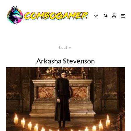
Last
Arkasha Stevenson