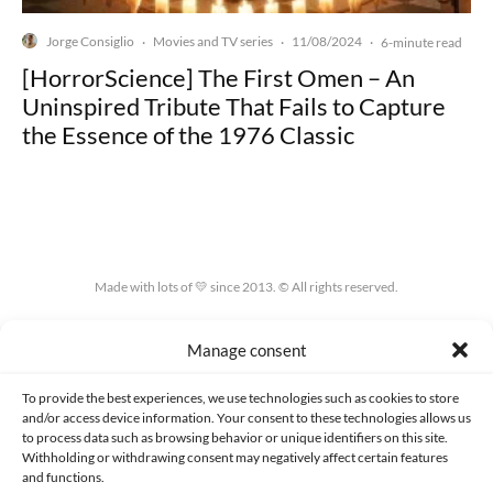
Jorge Consiglio
Movies and TV series
11/08/2024
·
·
·
6-minute read
[HorrorScience] The First Omen – An
Uninspired Tribute That Fails to Capture
the Essence of the 1976 Classic
Made with lots of 💛 since 2013. © All rights reserved.
PRIVACY AND DATA PROTECTION POLICY
COOKIES POLICY (EU)
Manage consent
CONTACT
To provide the best experiences, we use technologies such as cookies to store
and/or access device information. Your consent to these technologies allows us
to process data such as browsing behavior or unique identifiers on this site.
Withholding or withdrawing consent may negatively affect certain features
and functions.