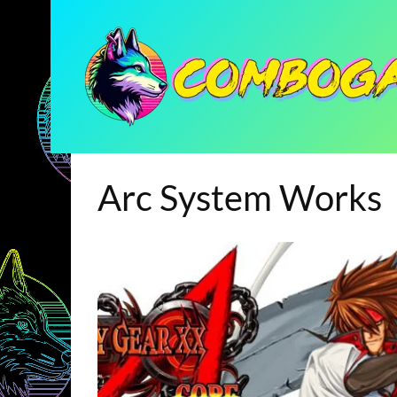
Arc System Works