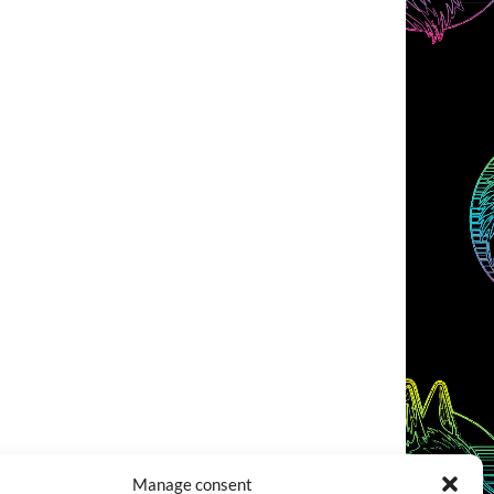
Manage consent