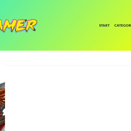
START
CATEGOR