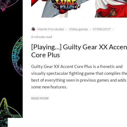
Martín Fernández
Video games
07/08/2017
·
·
·
6-minute read
[Playing…] Guilty Gear XX Accen
Core Plus
Guilty Gear XX Accent Core Plus is a frenetic and
visually spectacular fighting game that compiles th
best of everything seen in previous games and adds
some new features.
READ MORE