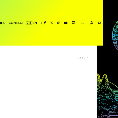
IES
CONTACT
Last