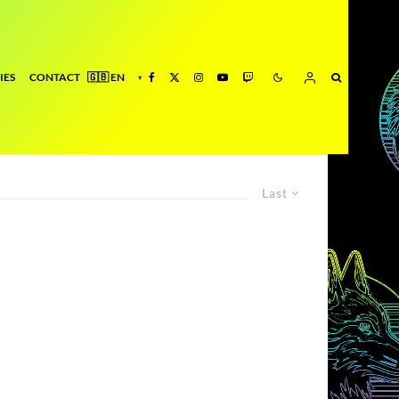
IES
CONTACT
Last