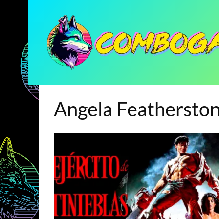
Angela Feathersto