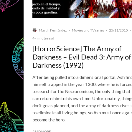
Martín Fernández
Movies and TV series
25/11/2015
·
·
·
4-minute read
[HorrorScience] The Army of
Darkness – Evil Dead 3: Army of
Darkness (1992)
After being pulled into a dimensional portal, Ash fin
himself trapped in the year 1300, where he is force
to search for the Necronomicon, the only thing that
can return him to his own time. Unfortunately, thing
don't go as planned, and the army of darkness rises 
to eliminate all living beings, so Ash must once agai
become the hero.
READ MORE