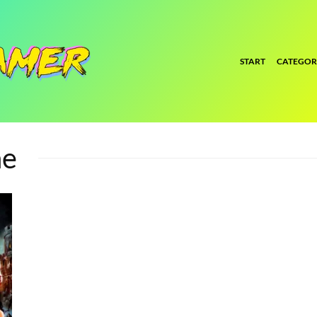
START
CATEGOR
ne