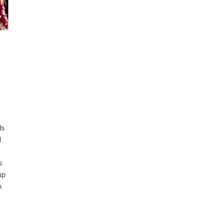
ds
d
s
up
n