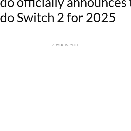
do officially announces 
do Switch 2 for 2025
ADVERTISEMENT