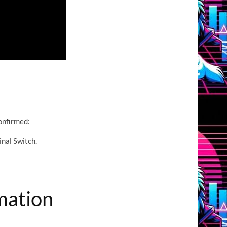
confirmed:
inal Switch.
mation