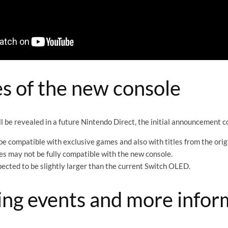
s of the new console
ill be revealed in a future Nintendo Direct, the initial announcement 
be compatible with exclusive games and also with titles from the orig
 may not be fully compatible with the new console.
pected to be slightly larger than the current Switch OLED.
ng events and more infor