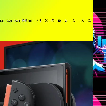
ES
CONTACT