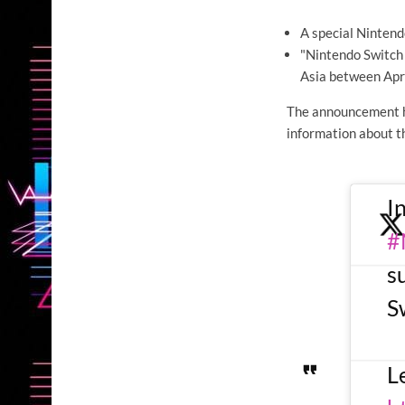
A special Nintendo
"Nintendo Switch 
Asia between Apr
The announcement h
information about th
I
#
s
S
L