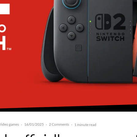
Video games
16/01/2025
2 Comments
·
·
·
1 minute read