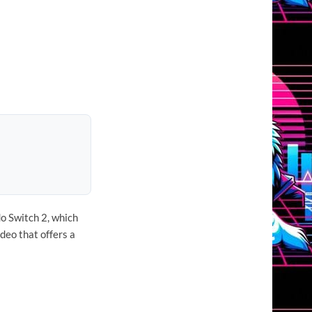
do Switch 2, which
deo that offers a