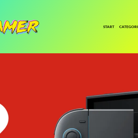
START
CATEGORI