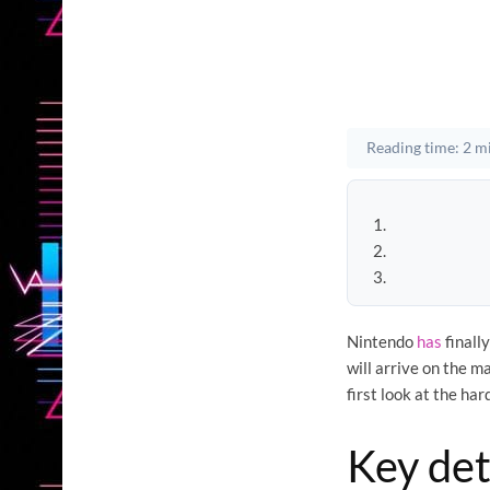
Reading time: 2 m
Nintendo
has
finall
will arrive on the 
first look at the ha
Key det