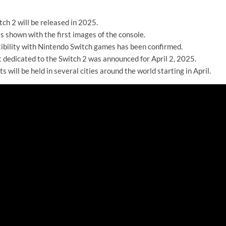
ch 2 will be released in 2025.
s shown with the first images of the console.
bility with Nintendo Switch games has been confirmed.
 dedicated to the Switch 2 was announced for April 2, 2025.
s will be held in several cities around the world starting in April.