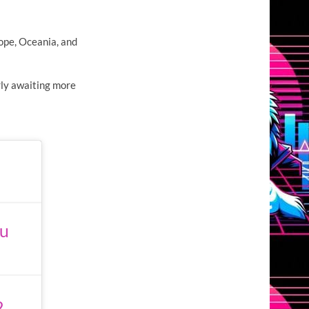
rope, Oceania, and
ly awaiting more
nu
2