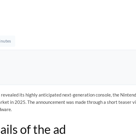
inutes
y revealed its highly anticipated next-generation console, the Ninten
market in 2025. The announcement was made through a short teaser vi
rdware.
ails of the ad