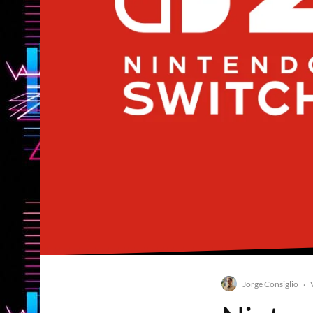
Jorge Consiglio
·