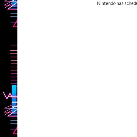
Nintendo has schedu