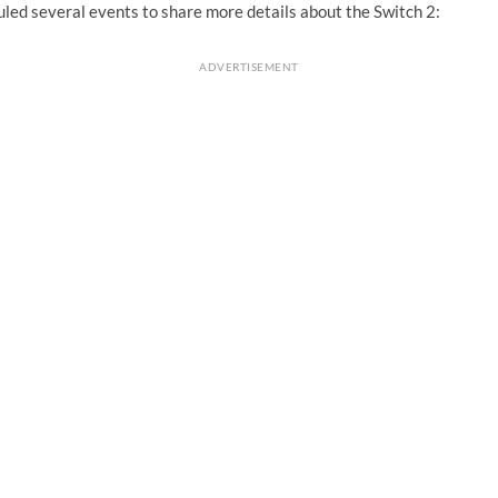
led several events to share more details about the Switch 2:
ADVERTISEMENT