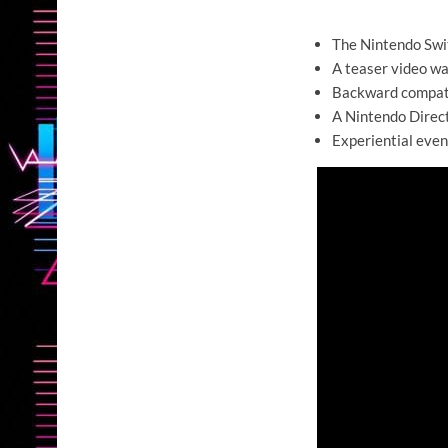
The Nintendo Swit
A teaser video wa
Backward compati
A Nintendo Direct
Experiential event