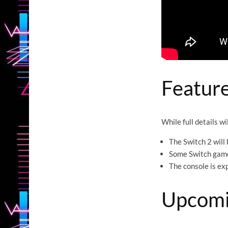
Feature
While full details w
The Switch 2 will 
Some Switch games
The console is ex
Upcomi