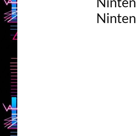
Ninten
Ninten