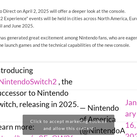
 Direct on April 2, 2025 will offer a deeper look at the console.
2 Experience" events will be held in cities across North America, Eu
il and June 2025.
as generated great excitement among Nintendo fans, who are eager
e launch games and the technical capabilities of the new console.
ntroducing
NintendoSwitch2
, the
uccessor to Nintendo
Ja
witch, releasing in 2025.
— Nintendo
ary
of America
Click to accept marketing cookies
16,
earn more:
and allow this content
(@NintendoA
20