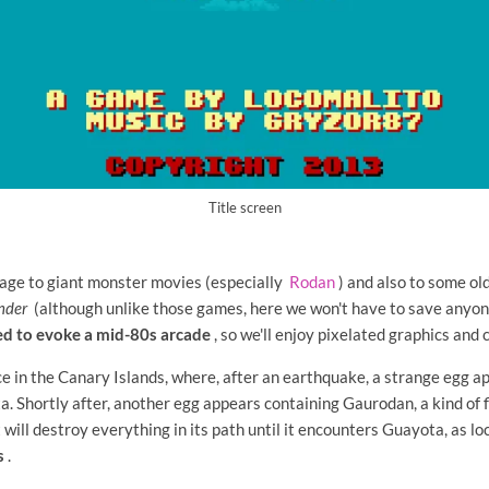
Title screen
age to giant monster movies (especially
Rodan
) and also to some ol
nder
(although unlike those games, here we won't have to save anyone
ed to evoke a mid-80s arcade
, so we'll enjoy pixelated graphics and 
ce in the Canary Islands, where, after an earthquake, a strange egg a
. Shortly after, another egg appears containing Gaurodan, a kind of f
t will destroy everything in its path until it encounters Guayota, as l
s
.