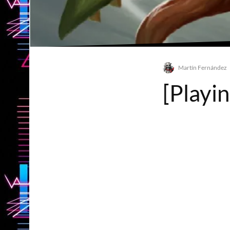
Martín Fernández
[Playi