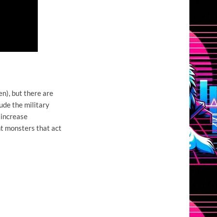
en), but there are
ude the military
 increase
ant monsters that act