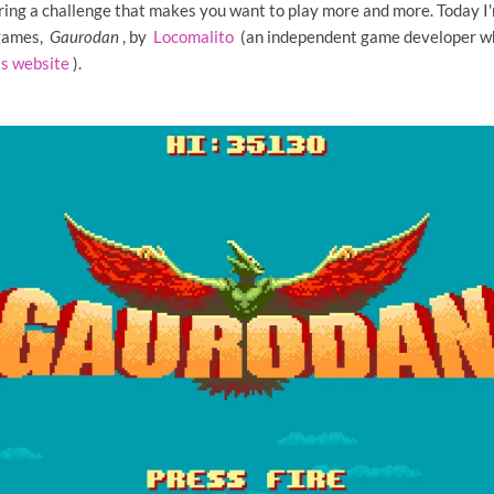
ring a challenge that makes you want to play more and more. Today I'
 games,
Gaurodan
, by
Locomalito
(an independent game developer wh
is website
).