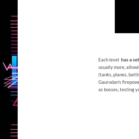
Each level
has a se
usually more, allowi
(tanks, planes, bat
Gaurodan's firepower
as bosses, testing y