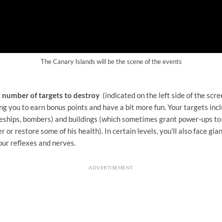
The Canary Islands will be the scene of the events
t number of targets to destroy
(indicated on the left side of the scre
ng you to earn bonus points and have a bit more fun. Your targets incl
tleships, bombers) and buildings (which sometimes grant power-ups to
 or restore some of his health). In certain levels, you'll also face gi
our reflexes and nerves.
ADVERTISEMENT