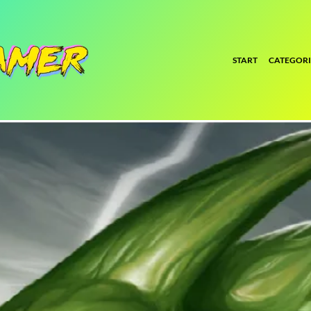
START
CATEGORI