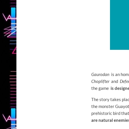
Gaurodan
is an hom
Choplifter
and
Defe
the game
is design
The story takes pla
the monster Guayota
prehistoric bird tha
are natural enemie