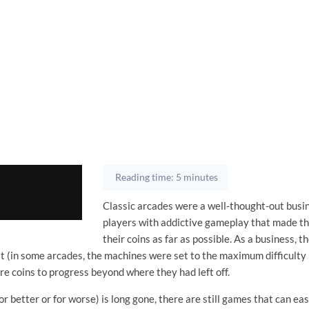
Reading time: 5 minutes
Classic arcades were a well-thought-out busi
players with addictive gameplay that made t
their coins as far as possible. As a business, 
ult (in some arcades, the machines were set to the maximum difficulty l
e coins to progress beyond where they had left off.
or better or for worse) is long gone, there are still games that can ea