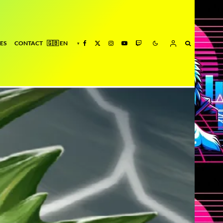
ES
CONTACT