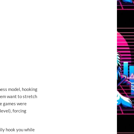
ness model, hooking
hem want to stretch
the games were
evel), forcing
sily hook you while