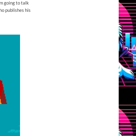
m going to talk
o publishes his