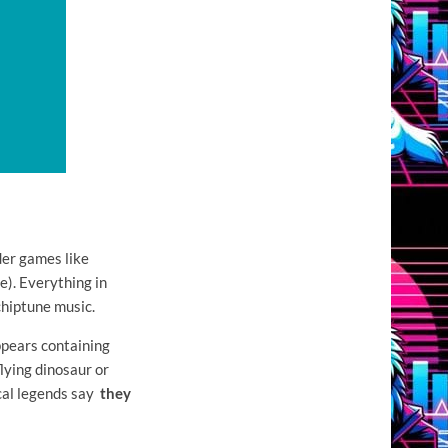
der games like
). Everything in
chiptune music.
ppears containing
lying dinosaur or
ocal legends say
they