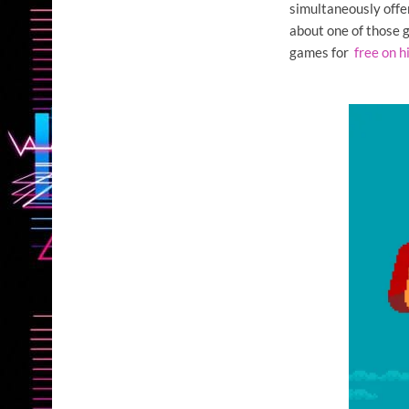
simultaneously offe
about one of those
games for
free on h