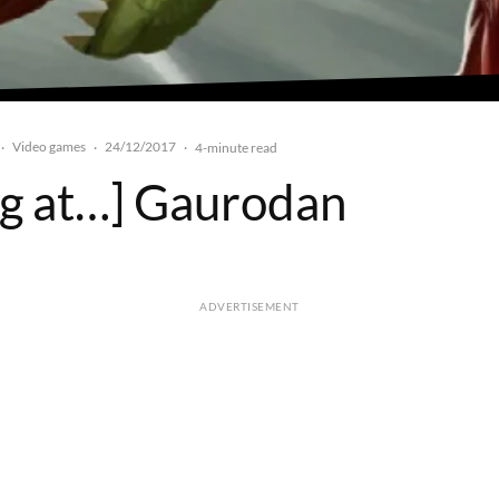
Video games
24/12/2017
·
·
·
4-minute read
ng at…] Gaurodan
ADVERTISEMENT