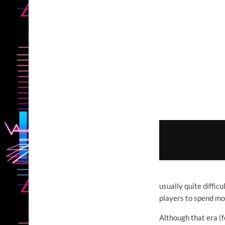
usually quite diffic
players to spend mor
Although that era (f