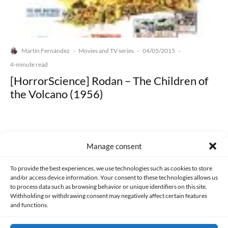
Martín Fernández
Movies and TV series
04/05/2015
·
·
·
4-minute read
[HorrorScience] Rodan – The Children of
the Volcano (1956)
Manage consent
Made with lots of 💛 since 2013. © All rights reserved.
To provide the best experiences, we use technologies such as cookies to store
and/or access device information. Your consent to these technologies allows us
to process data such as browsing behavior or unique identifiers on this site.
PRIVACY AND DATA PROTECTION POLICY
COOKIES POLICY (EU)
Withholding or withdrawing consent may negatively affect certain features
and functions.
CONTACT