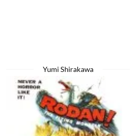
Yumi Shirakawa