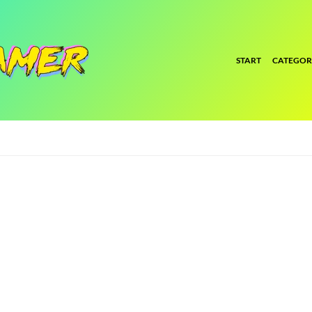
START
CATEGOR