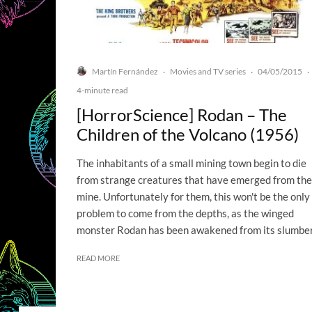
Martín Fernández
Movies and TV series
04/05/2015
·
·
·
4-minute read
[HorrorScience] Rodan – The
Children of the Volcano (1956)
The inhabitants of a small mining town begin to die
from strange creatures that have emerged from the
mine. Unfortunately for them, this won't be the only
problem to come from the depths, as the winged
monster Rodan has been awakened from its slumber
READ MORE