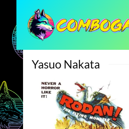
Yasuo Nakata