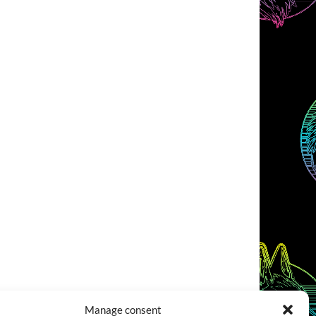
Manage consent