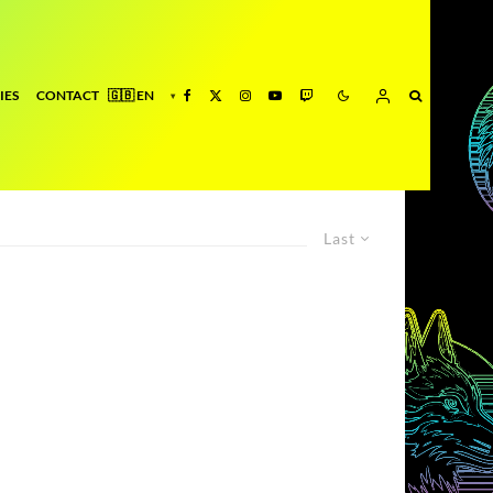
IES
CONTACT
Last