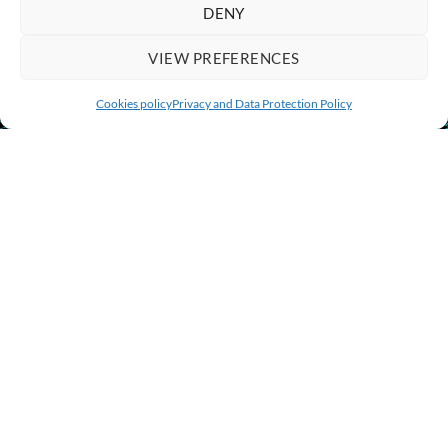
DENY
VIEW PREFERENCES
Cookies policy
Privacy and Data Protection Policy