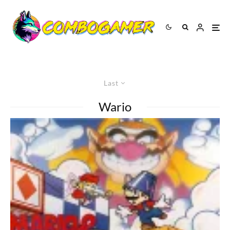
Last
Wario