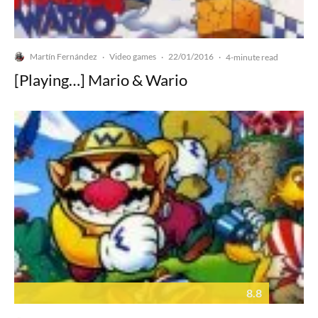
Martín Fernández
Video games
22/01/2016
·
·
·
4-minute read
[Playing…] Mario & Wario
8.8