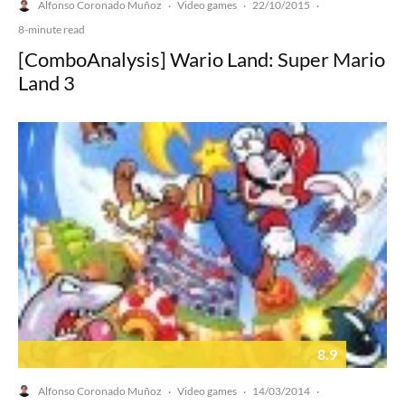
Alfonso Coronado Muñoz
Video games
22/10/2015
·
·
·
8-minute read
[ComboAnalysis] Wario Land: Super Mario
Land 3
8.9
Alfonso Coronado Muñoz
Video games
14/03/2014
·
·
·