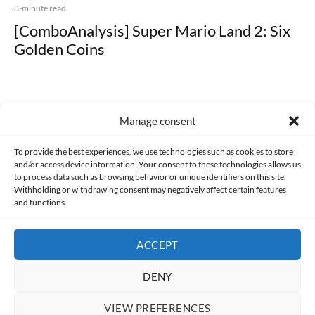
8-minute read
[ComboAnalysis] Super Mario Land 2: Six
Golden Coins
Manage consent
Made with lots of 💛 since 2013. © All rights reserved.
To provide the best experiences, we use technologies such as cookies to store
and/or access device information. Your consent to these technologies allows us
to process data such as browsing behavior or unique identifiers on this site.
PRIVACY AND DATA PROTECTION POLICY
COOKIES POLICY (EU)
Withholding or withdrawing consent may negatively affect certain features
and functions.
CONTACT
ACCEPT
DENY
VIEW PREFERENCES