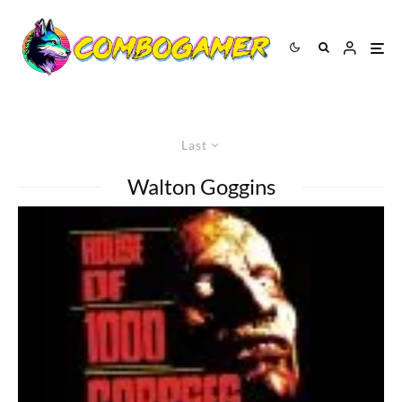
Last
Walton Goggins