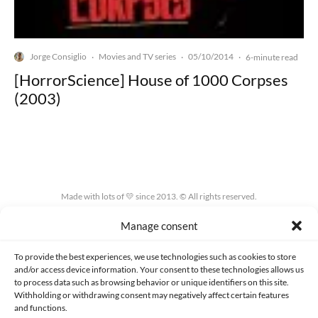
Jorge Consiglio
Movies and TV series
05/10/2014
·
·
·
6-minute read
[HorrorScience] House of 1000 Corpses
(2003)
Made with lots of 💛 since 2013. © All rights reserved.
Manage consent
PRIVACY AND DATA PROTECTION POLICY
COOKIES POLICY (EU)
CONTACT
To provide the best experiences, we use technologies such as cookies to store
and/or access device information. Your consent to these technologies allows us
to process data such as browsing behavior or unique identifiers on this site.
Withholding or withdrawing consent may negatively affect certain features
and functions.