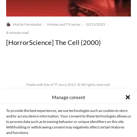
Martín Fernández
Movies and TV series
10/11/2025
·
·
·
8-minute read
[HorrorScience] The Cell (2000)
Made with lots of 💛 since 2013. © All rights reserved.
Manage consent
PRIVACY AND DATA PROTECTION POLICY
COOKIES POLICY (EU)
CONTACT
To provide the best experiences, we use technologies such as cookies to store
and/or access device information. Your consent to these technologies allows us
to process data such as browsing behavior or unique identifiers on this site.
Withholding or withdrawing consent may negatively affect certain features
and functions.