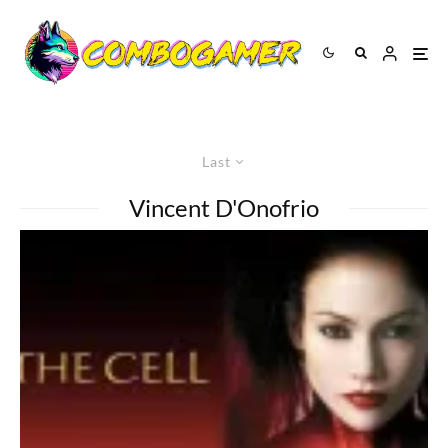
Last
Vincent D'Onofrio