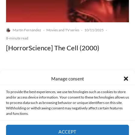
Martín Fernández
Movies and TV series
10/11/2025
·
·
·
8-minute read
[HorrorScience] The Cell (2000)
Manage consent
Made with lots of 💛 since 2013. © All rights reserved.
To provide the best experiences, we use technologies such as cookies to store
and/or access device information. Your consent to these technologies allows us
to process data such as browsing behavior or unique identifiers on this site.
PRIVACY AND DATA PROTECTION POLICY
COOKIES POLICY (EU)
Withholding or withdrawing consent may negatively affect certain features
and functions.
CONTACT
ACCEPT