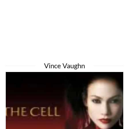
Vince Vaughn