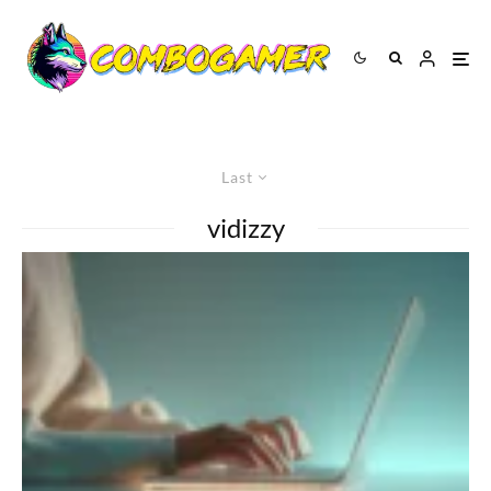
Last
vidizzy