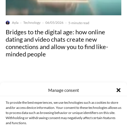
Ayla
Technology
06/05/2026
·
·
·
5-minute read
Bridges to the digital age: how online
dating and video chats create new
connections and allow you to find like-
minded people
Manage consent
Made with lots of 💛 since 2013. © All rights reserved.
To provide the best experiences, we use technologies such as cookies to store
PRIVACY AND DATA PROTECTION POLICY
COOKIES POLICY (EU)
and/or access device information. Your consent to these technologies allows us
to process data such as browsing behavior or unique identifiers on this site.
CONTACT
Withholding or withdrawing consent may negatively affect certain features
and functions.