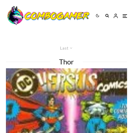
Last
Thor