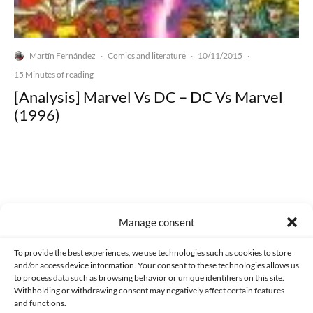
Martín Fernández
Comics and literature
10/11/2015
·
·
·
15 Minutes of reading
[Analysis] Marvel Vs DC – DC Vs Marvel
(1996)
Made with lots of 💛 since 2013. © All rights reserved.
Manage consent
PRIVACY AND DATA PROTECTION POLICY
COOKIES POLICY (EU)
To provide the best experiences, we use technologies such as cookies to store
and/or access device information. Your consent to these technologies allows us
CONTACT
to process data such as browsing behavior or unique identifiers on this site.
Withholding or withdrawing consent may negatively affect certain features
and functions.